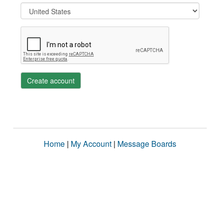
Create account
Home
|
My Account
|
Message Boards