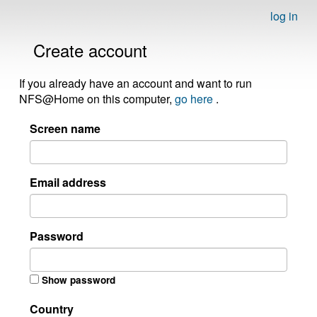
log in
Create account
If you already have an account and want to run
NFS@Home on this computer,
go here
.
Screen name
Email address
Password
Show password
Country