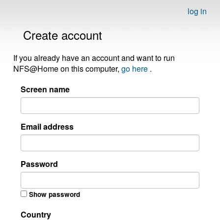
log in
Create account
If you already have an account and want to run
NFS@Home on this computer,
go here
.
Screen name
Email address
Password
Show password
Country