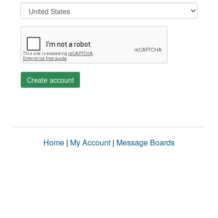
Create account
Home
|
My Account
|
Message Boards