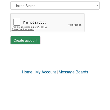
Create account
Home
|
My Account
|
Message Boards