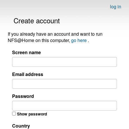
log in
Create account
If you already have an account and want to run
NFS@Home on this computer,
go here
.
Screen name
Email address
Password
Show password
Country