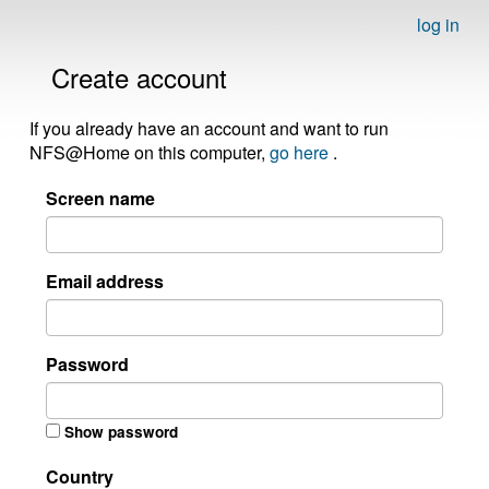
log in
Create account
If you already have an account and want to run
NFS@Home on this computer,
go here
.
Screen name
Email address
Password
Show password
Country