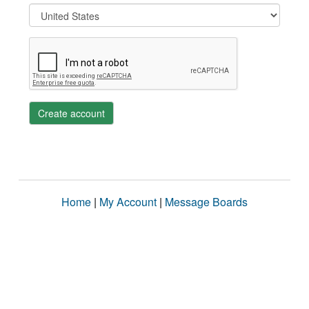
Create account
Home
|
My Account
|
Message Boards