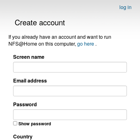
log in
Create account
If you already have an account and want to run
NFS@Home on this computer,
go here
.
Screen name
Email address
Password
Show password
Country