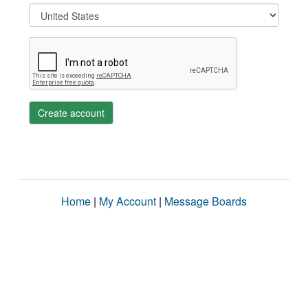
Create account
Home
|
My Account
|
Message Boards