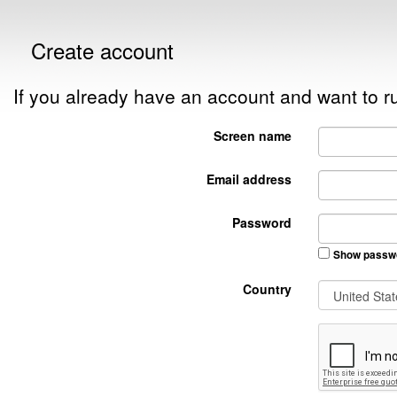
Create account
If you already have an account and want to
Screen name
Email address
Password
Show passw
Country