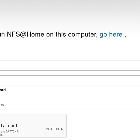
 run NFS@Home on this computer,
go here
.
ord