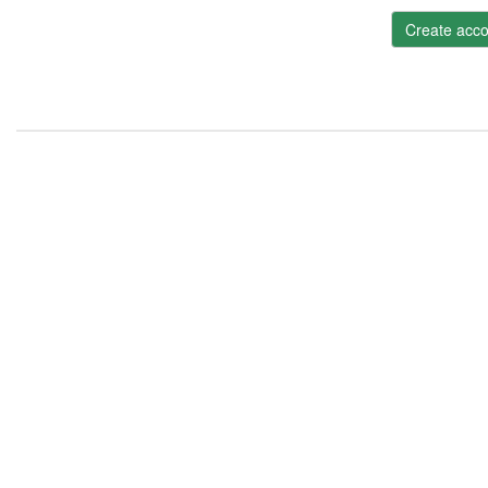
Create acco