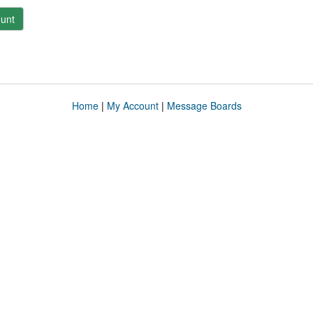
unt
Home
|
My Account
|
Message Boards