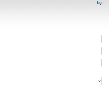
log in