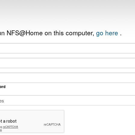
 run NFS@Home on this computer,
go here
.
ord