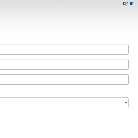
log in