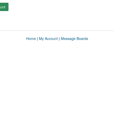
unt
Home
|
My Account
|
Message Boards