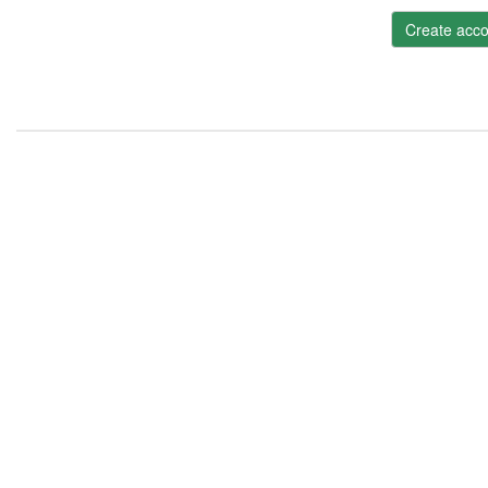
Create acco