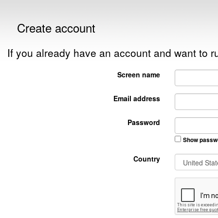
Create account
If you already have an account and want to
Screen name
Email address
Password
Show passw
Country