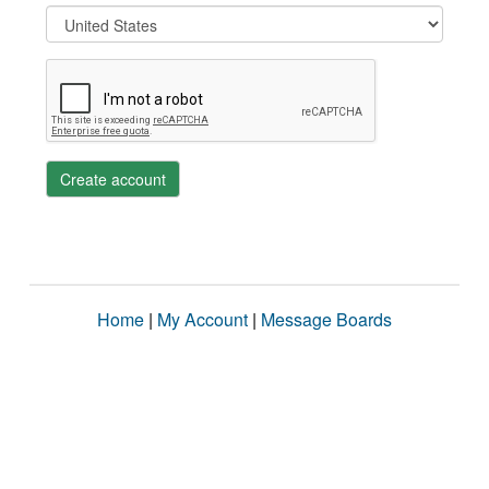
Create account
Home
|
My Account
|
Message Boards