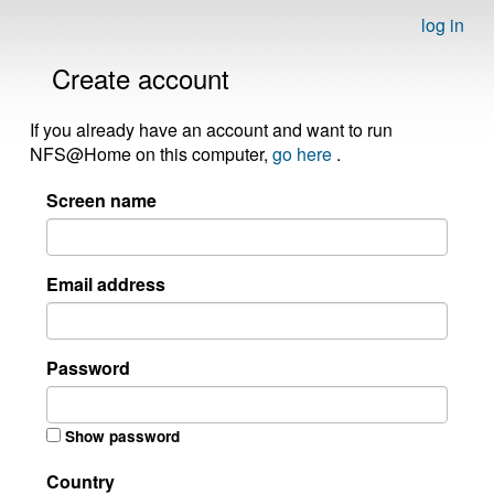
log in
Create account
If you already have an account and want to run
NFS@Home on this computer,
go here
.
Screen name
Email address
Password
Show password
Country