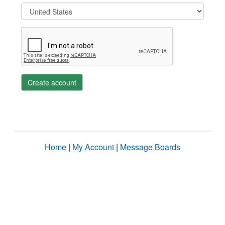
Create account
Home
|
My Account
|
Message Boards