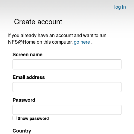
log in
Create account
If you already have an account and want to run
NFS@Home on this computer,
go here
.
Screen name
Email address
Password
Show password
Country