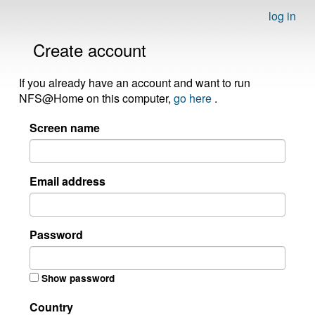
log in
Create account
If you already have an account and want to run
NFS@Home on this computer,
go here
.
Screen name
Email address
Password
Show password
Country