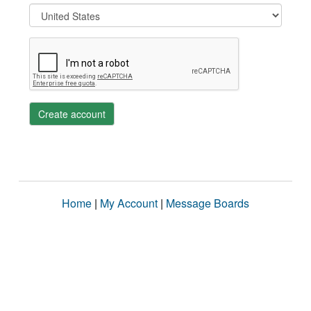
Create account
Home
|
My Account
|
Message Boards