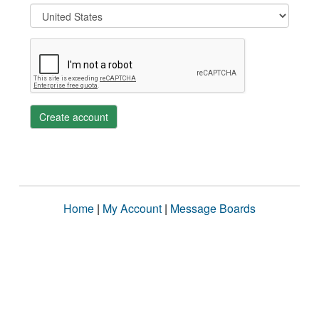
Create account
Home
|
My Account
|
Message Boards