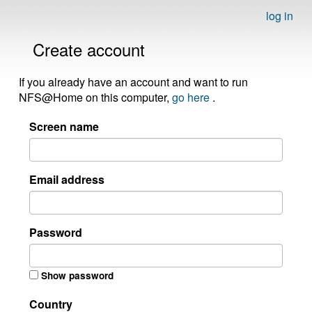
log in
Create account
If you already have an account and want to run
NFS@Home on this computer,
go here
.
Screen name
Email address
Password
Show password
Country