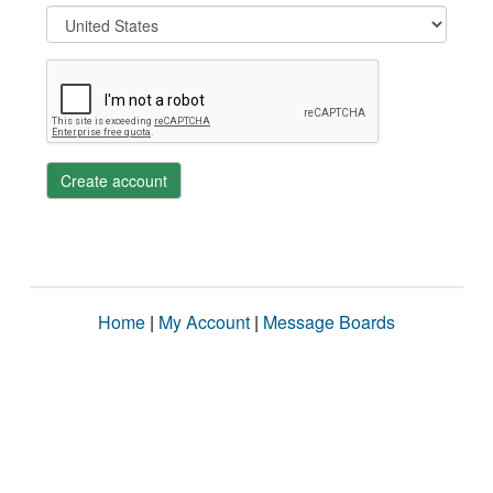
Create account
Home
|
My Account
|
Message Boards