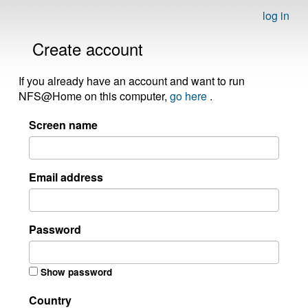
log in
Create account
If you already have an account and want to run
NFS@Home on this computer,
go here
.
Screen name
Email address
Password
Show password
Country