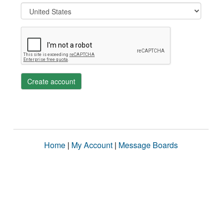
Create account
Home
|
My Account
|
Message Boards