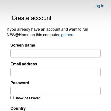
log in
Create account
If you already have an account and want to run
NFS@Home on this computer,
go here
.
Screen name
Email address
Password
Show password
Country