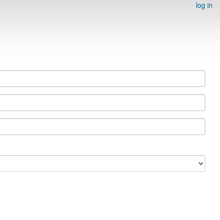
log in