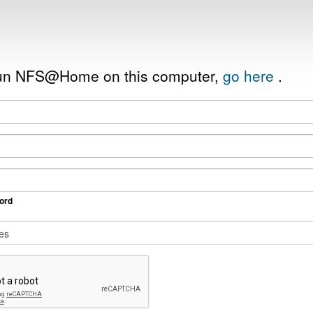
 run NFS@Home on this computer,
go here
.
ord