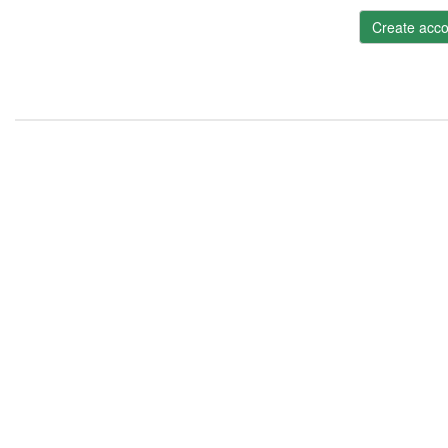
Create acco