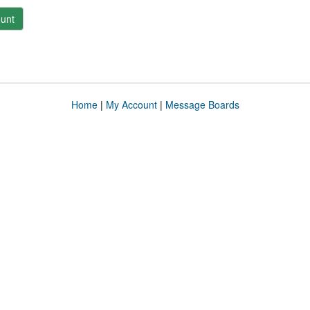
unt
Home
|
My Account
|
Message Boards