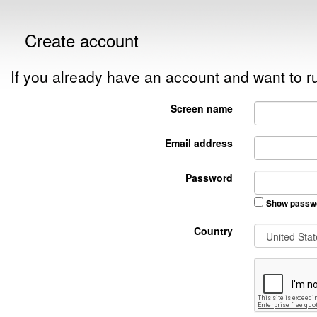
Create account
If you already have an account and want to
Screen name
Email address
Password
Show passw
Country