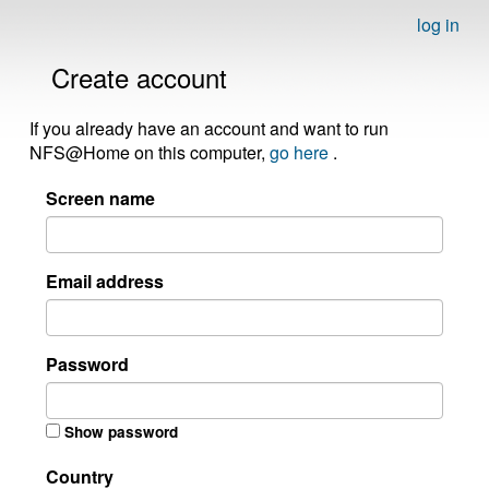
log in
Create account
If you already have an account and want to run
NFS@Home on this computer,
go here
.
Screen name
Email address
Password
Show password
Country