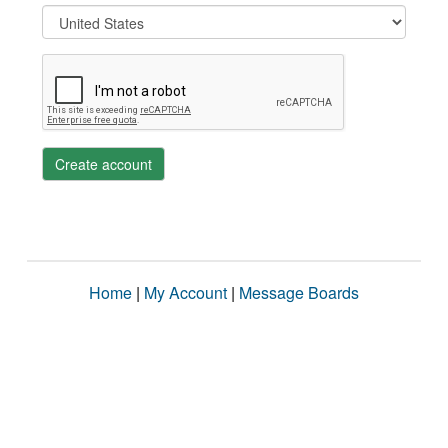
Create account
Home
|
My Account
|
Message Boards