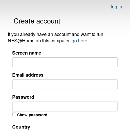
log in
Create account
If you already have an account and want to run
NFS@Home on this computer,
go here
.
Screen name
Email address
Password
Show password
Country