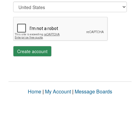
Create account
Home
|
My Account
|
Message Boards