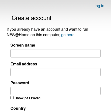
log in
Create account
If you already have an account and want to run
NFS@Home on this computer,
go here
.
Screen name
Email address
Password
Show password
Country