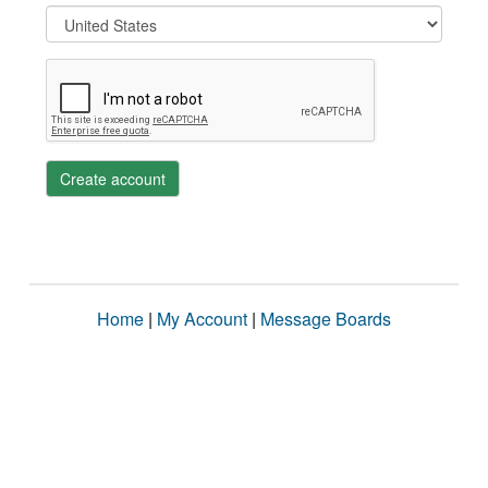
Create account
Home
|
My Account
|
Message Boards