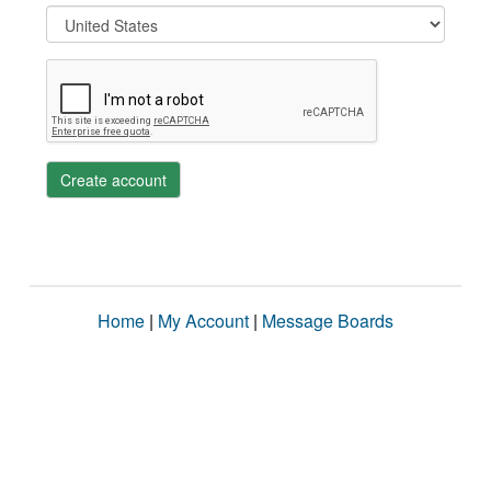
Create account
Home
|
My Account
|
Message Boards