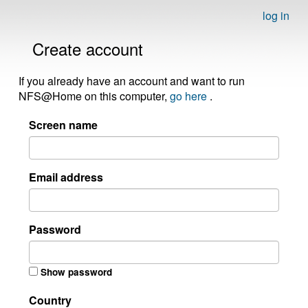
log in
Create account
If you already have an account and want to run
NFS@Home on this computer,
go here
.
Screen name
Email address
Password
Show password
Country