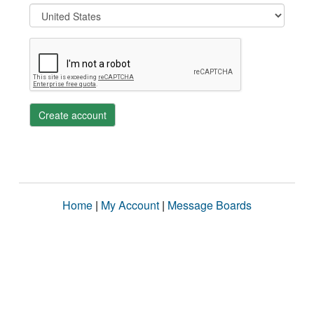
Create account
Home
|
My Account
|
Message Boards