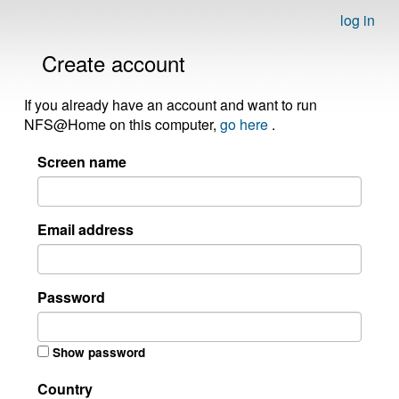
log in
Create account
If you already have an account and want to run
NFS@Home on this computer,
go here
.
Screen name
Email address
Password
Show password
Country