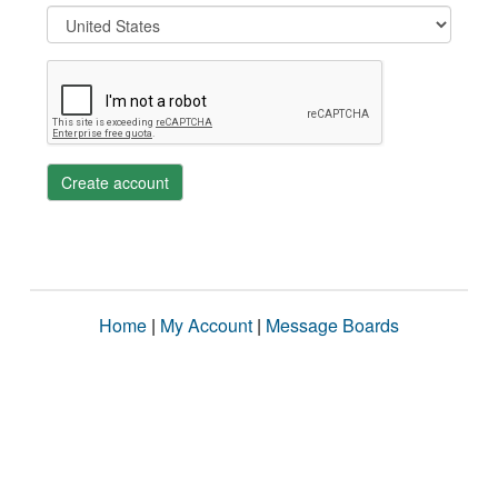
Create account
Home
|
My Account
|
Message Boards